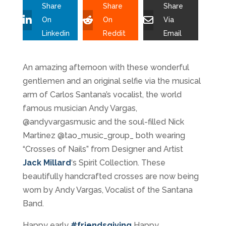
Share
Share
Share
On
On
Via
Linkedin
Reddit
Email
An amazing afternoon with these wonderful
gentlemen and an original selfie via the musical
arm of Carlos Santana’s vocalist, the world
famous musician Andy Vargas,
@andyvargasmusic and the soul-filled Nick
Martinez @tao_music_group_ both wearing
“Crosses of Nails” from Designer and Artist
Jack Millard
‘s Spirit Collection. These
beautifully handcrafted crosses are now being
worn by Andy Vargas, Vocalist of the Santana
Band.
Happy early
#
friendsgiving
Happy