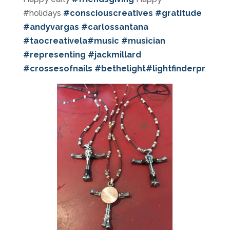
#holidays
#
consciouscreatives
#
gratitude
#
andyvargas
#
carlossantana
#
taocreativela
#
music
#
musician
#
representing
#
jackmillard
#
crossesofnails
#
bethelight
#
lightfinderpr