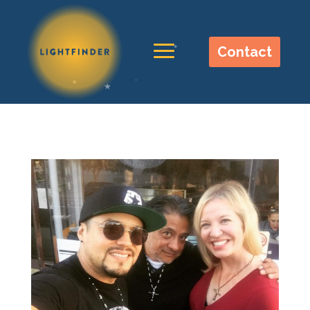
Contact