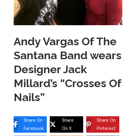
Andy Vargas Of The
Santana Band wears
Designer Jack
Millard’s “Crosses Of
Nails”
Share On
Share
Share On
Facebook
On X
Pinterest