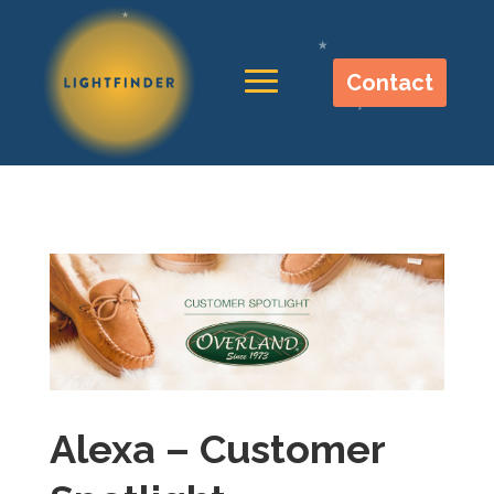
Contact
Alexa – Customer