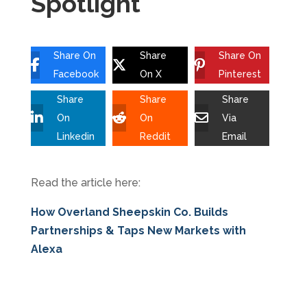
Spotlight
Share On
Share
Share On
Facebook
On X
Pinterest
Share
Share
Share
On
On
Via
Linkedin
Reddit
Email
Read the article here:
How Overland Sheepskin Co. Builds
Partnerships & Taps New Markets with
Alexa